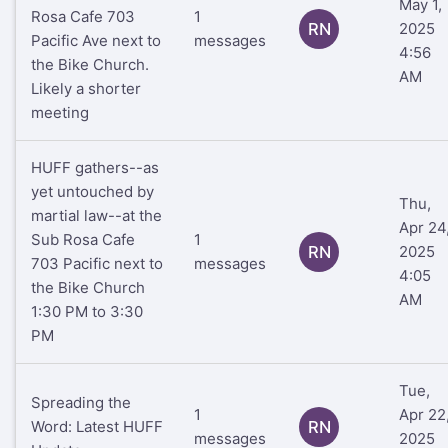
May 1,
Rosa Cafe 703
1
RN
2025
Pacific Ave next to
messages
4:56
the Bike Church.
AM
Likely a shorter
meeting
HUFF gathers--as
yet untouched by
Thu,
martial law--at the
Apr 24
Sub Rosa Cafe
1
RN
2025
703 Pacific next to
messages
4:05
the Bike Church
AM
1:30 PM to 3:30
PM
Tue,
Spreading the
1
Apr 22
Word: Latest HUFF
RN
messages
2025