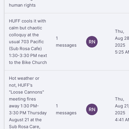
human rights
HUFF cools it with
calm but chaotic
Thu,
colloquy at the
1
Aug 28
usual 703 Pacific
RN
messages
2025
(Sub Rosa Cafe)
5:25 
1:30-3:30 PM next
to the Bike Church
Hot weather or
not, HUFF's
"Loose Cannons"
meeting fires
Thu,
away 1:30 PM-
1
Aug 21
RN
3:30 PM Thursday
messages
2025
August 21 at the
4:41 
Sub Rosa Care,