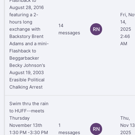
Flashback to
August 28, 2016
featuring a 2-
Fri, No
hours long
14,
14
exchange with
RN
2025
messages
Backstory Brent
2:46
Adams and a mini-
AM
Flashback to
Beggarbacker
Becky Johnson's
August 19, 2003
Erasible Political
Chalking Arrest
Swim thru the rain
to HUFF--meets
Thursday
Thu,
November 13th
1
Nov 13
RN
1:30 PM -3:30 PM
messages
2025