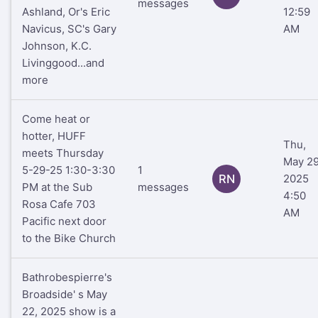
messages
Ashland, Or's Eric
12:59
Navicus, SC's Gary
AM
Johnson, K.C.
Livinggood...and
more
Come heat or
hotter, HUFF
Thu,
meets Thursday
May 29
5-29-25 1:30-3:30
1
RN
2025
PM at the Sub
messages
4:50
Rosa Cafe 703
AM
Pacific next door
to the Bike Church
Bathrobespierre's
Broadside' s May
22, 2025 show is a