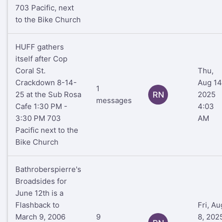
703 Pacific, next
to the Bike Church
HUFF gathers
itself after Cop
Coral St.
Thu,
Crackdown 8-14-
Aug 14
1
25 at the Sub Rosa
RN
2025
messages
Cafe 1:30 PM -
4:03
3:30 PM 703
AM
Pacific next to the
Bike Church
Bathroberspierre's
Broadsides for
June 12th is a
Flashback to
Fri, Au
March 9, 2006
9
8, 202