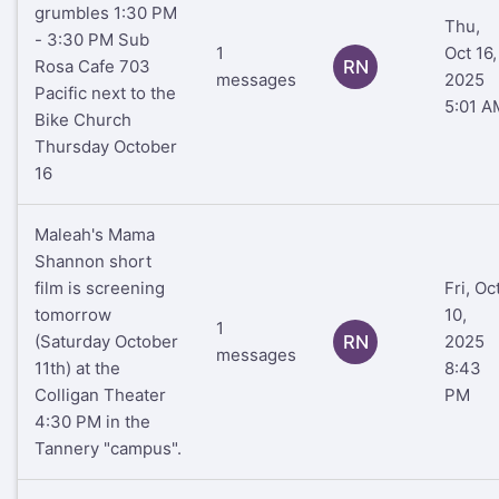
grumbles 1:30 PM
Thu,
- 3:30 PM Sub
1
Oct 16,
Rosa Cafe 703
RN
messages
2025
Pacific next to the
5:01 A
Bike Church
Thursday October
16
Maleah's Mama
Shannon short
film is screening
Fri, Oc
tomorrow
10,
1
(Saturday October
RN
2025
messages
11th) at the
8:43
Colligan Theater
PM
4:30 PM in the
Tannery "campus".