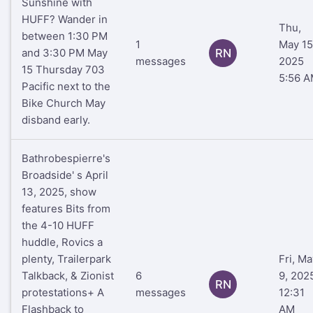
Sunshine with
HUFF? Wander in
Thu,
between 1:30 PM
1
May 15
and 3:30 PM May
RN
messages
2025
15 Thursday 703
5:56 
Pacific next to the
Bike Church May
disband early.
Bathrobespierre's
Broadside' s April
13, 2025, show
features Bits from
the 4-10 HUFF
huddle, Rovics a
plenty, Trailerpark
Fri, Ma
Talkback, & Zionist
6
9, 202
RN
protestations+ A
messages
12:31
Flashback to
AM