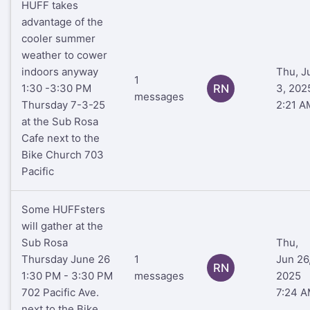
HUFF takes
advantage of the
cooler summer
weather to cower
indoors anyway
Thu, J
1
1:30 -3:30 PM
RN
3, 202
messages
Thursday 7-3-25
2:21 A
at the Sub Rosa
Cafe next to the
Bike Church 703
Pacific
Some HUFFsters
will gather at the
Sub Rosa
Thu,
Thursday June 26
1
Jun 26
RN
1:30 PM - 3:30 PM
messages
2025
702 Pacific Ave.
7:24 
next to the Bike