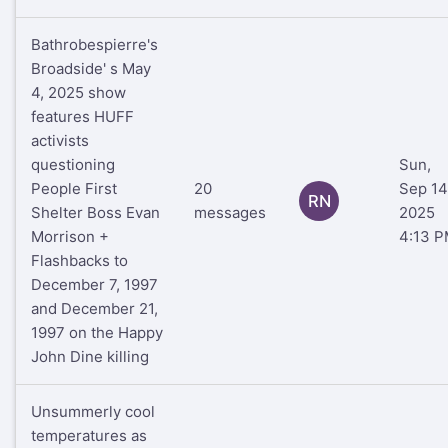
Bathrobespierre's
Broadside' s May
4, 2025 show
features HUFF
activists
questioning
Sun,
People First
20
Sep 14
RN
Shelter Boss Evan
messages
2025
Morrison +
4:13 
Flashbacks to
December 7, 1997
and December 21,
1997 on the Happy
John Dine killing
Unsummerly cool
temperatures as