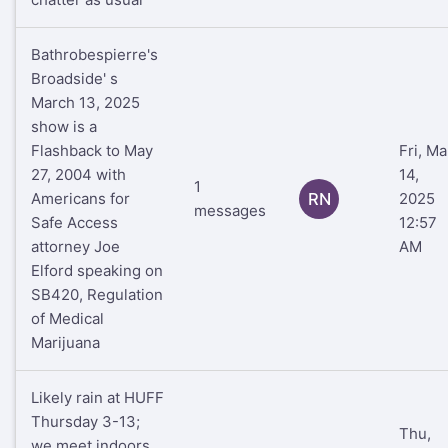
Bathrobespierre's
Broadside' s
March 13, 2025
show is a
Flashback to May
Fri, Ma
27, 2004 with
14,
1
Americans for
RN
2025
messages
Safe Access
12:57
attorney Joe
AM
Elford speaking on
SB420, Regulation
of Medical
Marijuana
Likely rain at HUFF
Thursday 3-13;
Thu,
we meet indoors