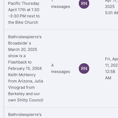
1
Apr 17,
Pacific Thursday
RN
messages
2025
April 17th at 1:30
5:01 A
-3:30 PM next to
the Bike Church
Bathrobespierre's
Broadside' s
March 20, 2025
show is a
Fri, Ap
Flashback to
4
11, 20
February 15, 2004
RN
messages
12:58
Keith McHenry
AM
from Arizona, Julia
Vinograd from
Berkeley and our
own Shitty Council
Bathrobespierre's