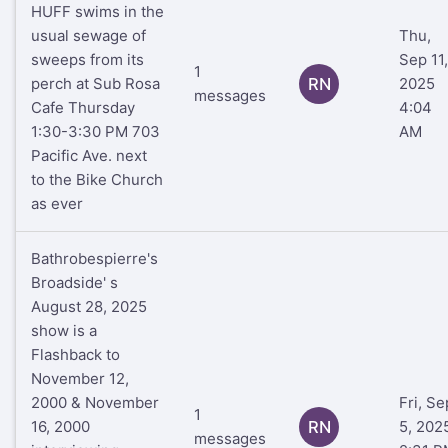
HUFF swims in the
usual sewage of
Thu,
sweeps from its
Sep 11,
1
perch at Sub Rosa
RN
2025
messages
Cafe Thursday
4:04
1:30-3:30 PM 703
AM
Pacific Ave. next
to the Bike Church
as ever
Bathrobespierre's
Broadside' s
August 28, 2025
show is a
Flashback to
November 12,
2000 & November
Fri, Se
1
16, 2000
RN
5, 202
messages