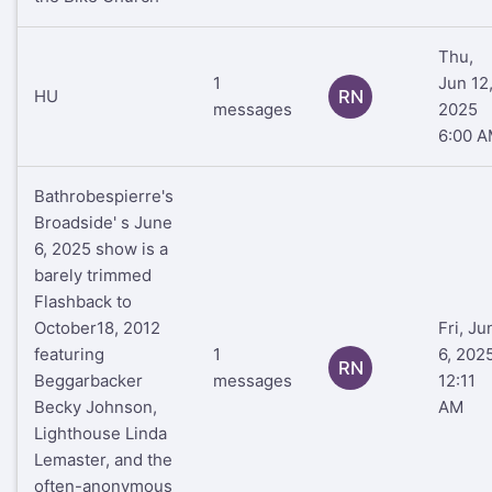
Thu,
1
Jun 12
HU
RN
messages
2025
6:00 
Bathrobespierre's
Broadside' s June
6, 2025 show is a
barely trimmed
Flashback to
October18, 2012
Fri, Ju
featuring
1
6, 202
RN
Beggarbacker
messages
12:11
Becky Johnson,
AM
Lighthouse Linda
Lemaster, and the
often-anonymous