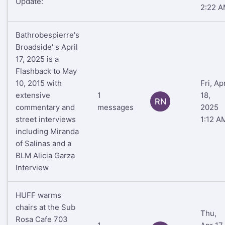
Update:
2:22 
Bathrobespierre's
Broadside' s April
17, 2025 is a
Flashback to May
10, 2015 with
Fri, Ap
extensive
1
18,
RN
commentary and
messages
2025
street interviews
1:12 A
including Miranda
of Salinas and a
BLM Alicia Garza
Interview
HUFF warms
chairs at the Sub
Thu,
Rosa Cafe 703