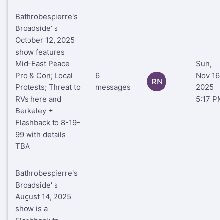
Bathrobespierre's
Broadside' s
October 12, 2025
show features
Mid-East Peace
Sun,
Pro & Con; Local
6
Nov 16
RN
Protests; Threat to
messages
2025
RVs here and
5:17 P
Berkeley +
Flashback to 8-19-
99 with details
TBA
Bathrobespierre's
Broadside' s
August 14, 2025
show is a