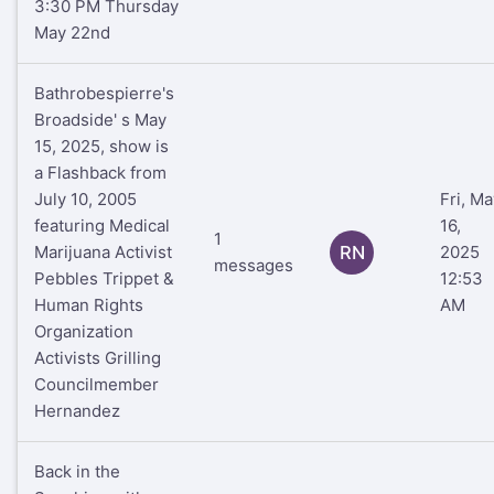
3:30 PM Thursday
May 22nd
Bathrobespierre's
Broadside' s May
15, 2025, show is
a Flashback from
July 10, 2005
Fri, Ma
featuring Medical
16,
1
Marijuana Activist
RN
2025
messages
Pebbles Trippet &
12:53
Human Rights
AM
Organization
Activists Grilling
Councilmember
Hernandez
Back in the