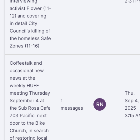
interviewing
2:31 P
activist Flower (11-
12) and covering
in detail City
Council's killing of
the homeless Safe
Zones (11-16)
Coffeetalk and
occasional new
news at the
weekly HUFF
meeting Thursday
Thu,
September 4 at
1
Sep 4,
RN
the Sub Rosa Cafe
messages
2025
703 Pacific, next
3:15 A
door to the Bike
Church, in search
of restoring local