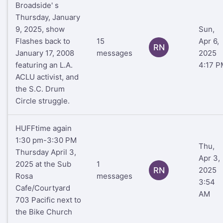
Broadside' s
Thursday, January
9, 2025, show
Sun,
Flashes back to
15
Apr 6,
RN
January 17, 2008
messages
2025
featuring an L.A.
4:17 P
ACLU activist, and
the S.C. Drum
Circle struggle.
HUFFtime again
1:30 pm-3:30 PM
Thu,
Thursday April 3,
Apr 3,
2025 at the Sub
1
RN
2025
Rosa
messages
3:54
Cafe/Courtyard
AM
703 Pacific next to
the Bike Church