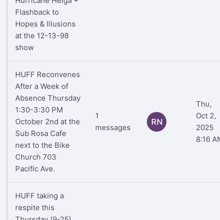
Hurricane Helga +
Flashback to
Hopes & Illusions
at the 12-13-98
show
HUFF Reconvenes
After a Week of
Absence Thursday
Thu,
1:30-3:30 PM
1
Oct 2,
October 2nd at the
RN
messages
2025
Sub Rosa Cafe
8:16 A
next to the Bike
Church 703
Pacific Ave.
HUFF taking a
respite this
Thursday (9-25)