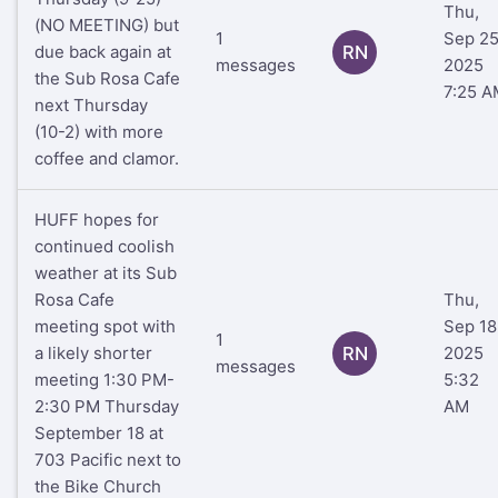
Thu,
(NO MEETING) but
1
Sep 25
due back again at
RN
messages
2025
the Sub Rosa Cafe
7:25 A
next Thursday
(10-2) with more
coffee and clamor.
HUFF hopes for
continued coolish
weather at its Sub
Rosa Cafe
Thu,
meeting spot with
Sep 18
1
a likely shorter
RN
2025
messages
meeting 1:30 PM-
5:32
2:30 PM Thursday
AM
September 18 at
703 Pacific next to
the Bike Church