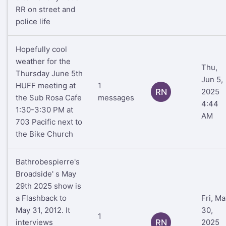
RR on street and
police life
Hopefully cool
weather for the
Thu,
Thursday June 5th
Jun 5,
HUFF meeting at
1
RN
2025
the Sub Rosa Cafe
messages
4:44
1:30-3:30 PM at
AM
703 Pacific next to
the Bike Church
Bathrobespierre's
Broadside' s May
29th 2025 show is
a Flashback to
Fri, Ma
May 31, 2012. It
30,
1
interviews
RN
2025