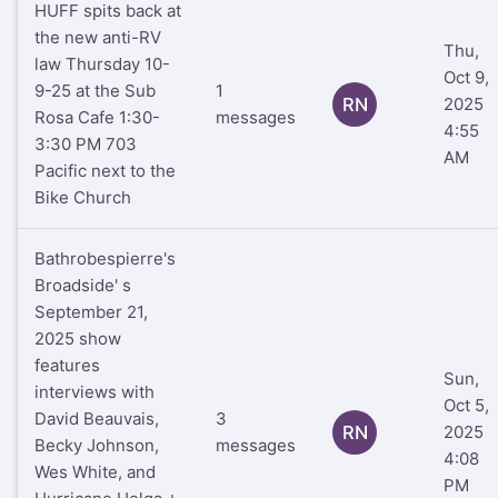
HUFF spits back at
the new anti-RV
Thu,
law Thursday 10-
Oct 9,
9-25 at the Sub
1
RN
2025
Rosa Cafe 1:30-
messages
4:55
3:30 PM 703
AM
Pacific next to the
Bike Church
Bathrobespierre's
Broadside' s
September 21,
2025 show
features
Sun,
interviews with
Oct 5,
David Beauvais,
3
RN
2025
Becky Johnson,
messages
4:08
Wes White, and
PM