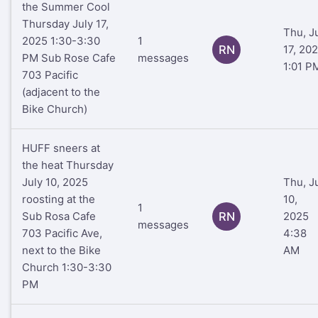
the Summer Cool
Thursday July 17,
Thu, J
2025 1:30-3:30
1
RN
17, 20
PM Sub Rose Cafe
messages
1:01 P
703 Pacific
(adjacent to the
Bike Church)
HUFF sneers at
the heat Thursday
July 10, 2025
Thu, J
roosting at the
10,
1
Sub Rosa Cafe
RN
2025
messages
703 Pacific Ave,
4:38
next to the Bike
AM
Church 1:30-3:30
PM