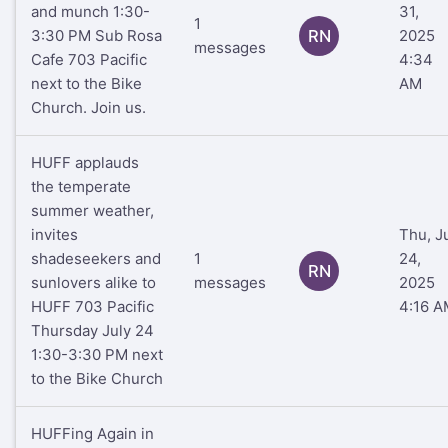
and munch 1:30-
31,
1
3:30 PM Sub Rosa
RN
2025
messages
Cafe 703 Pacific
4:34
next to the Bike
AM
Church. Join us.
HUFF applauds
the temperate
summer weather,
invites
Thu, J
shadeseekers and
1
24,
RN
sunlovers alike to
messages
2025
HUFF 703 Pacific
4:16 A
Thursday July 24
1:30-3:30 PM next
to the Bike Church
HUFFing Again in