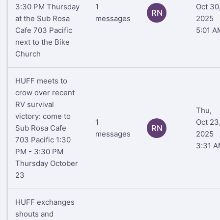
3:30 PM Thursday
1
Oct 30
RN
at the Sub Rosa
messages
2025
Cafe 703 Pacific
5:01 A
next to the Bike
Church
HUFF meets to
crow over recent
RV survival
Thu,
victory: come to
1
Oct 23
Sub Rosa Cafe
RN
messages
2025
703 Pacific 1:30
3:31 
PM - 3:30 PM
Thursday October
23
HUFF exchanges
shouts and