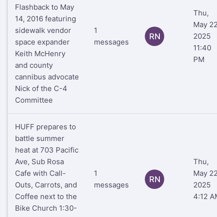
Flashback to May
Thu,
14, 2016 featuring
May 22
sidewalk vendor
1
RN
2025
space expander
messages
11:40
Keith McHenry
PM
and county
cannibus advocate
Nick of the C-4
Committee
HUFF prepares to
battle summer
heat at 703 Pacific
Ave, Sub Rosa
Thu,
Cafe with Call-
1
May 22
RN
Outs, Carrots, and
messages
2025
Coffee next to the
4:12 A
Bike Church 1:30-