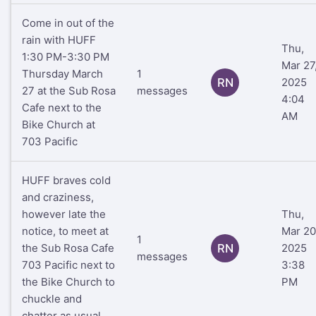
Come in out of the
rain with HUFF
Thu,
1:30 PM-3:30 PM
Mar 27
Thursday March
1
RN
2025
27 at the Sub Rosa
messages
4:04
Cafe next to the
AM
Bike Church at
703 Pacific
HUFF braves cold
and craziness,
however late the
Thu,
notice, to meet at
Mar 20
1
the Sub Rosa Cafe
RN
2025
messages
703 Pacific next to
3:38
the Bike Church to
PM
chuckle and
chatter as usual