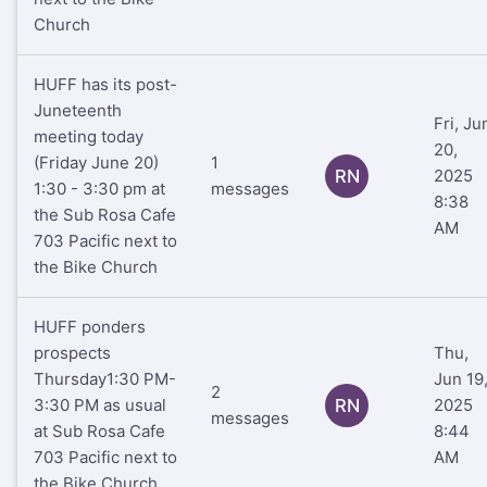
Church
HUFF has its post-
Juneteenth
Fri, Ju
meeting today
20,
(Friday June 20)
1
RN
2025
1:30 - 3:30 pm at
messages
8:38
the Sub Rosa Cafe
AM
703 Pacific next to
the Bike Church
HUFF ponders
prospects
Thu,
Thursday1:30 PM-
Jun 19
2
3:30 PM as usual
RN
2025
messages
at Sub Rosa Cafe
8:44
703 Pacific next to
AM
the Bike Church