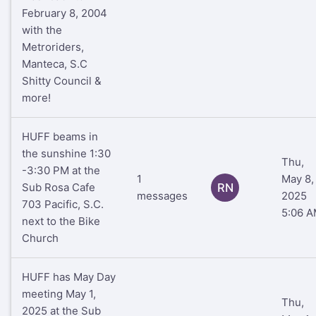
February 8, 2004
with the
Metroriders,
Manteca, S.C
Shitty Council &
more!
HUFF beams in
the sunshine 1:30
Thu,
-3:30 PM at the
1
May 8,
Sub Rosa Cafe
RN
messages
2025
703 Pacific, S.C.
5:06 
next to the Bike
Church
HUFF has May Day
meeting May 1,
Thu,
2025 at the Sub