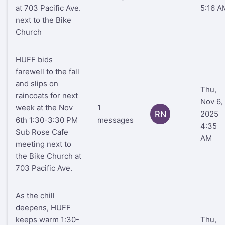
at 703 Pacific Ave.
5:16 A
next to the Bike
Church
HUFF bids
farewell to the fall
and slips on
Thu,
raincoats for next
Nov 6,
week at the Nov
1
RN
2025
6th 1:30-3:30 PM
messages
4:35
Sub Rose Cafe
AM
meeting next to
the Bike Church at
703 Pacific Ave.
As the chill
deepens, HUFF
keeps warm 1:30-
Thu,