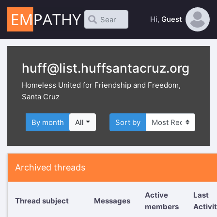
Hi,
Guest
huff@list.huffsantacruz.org
Homeless United for Friendship and Freedom,
Santa Cruz
By month
All
Sort by
Archived threads
Active
Last
Thread subject
Messages
members
Activi