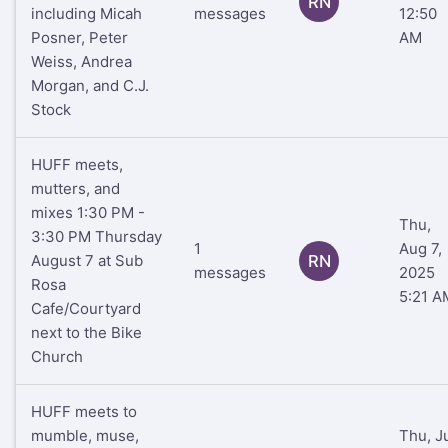
RN
including Micah
messages
12:50
Posner, Peter
AM
Weiss, Andrea
Morgan, and C.J.
Stock
HUFF meets,
mutters, and
mixes 1:30 PM -
Thu,
3:30 PM Thursday
1
Aug 7,
August 7 at Sub
RN
messages
2025
Rosa
5:21 A
Cafe/Courtyard
next to the Bike
Church
HUFF meets to
mumble, muse,
Thu, J